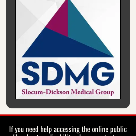
If you need help accessing the online public