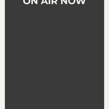
ON AIR NOW