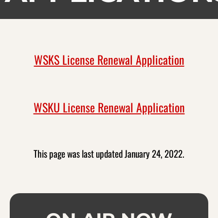
WSKS License Renewal Application
WSKU License Renewal Application
This page was last updated January 24, 2022.