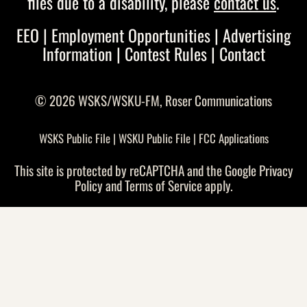
files due to a disability, please
contact us
.
EEO
|
Employment Opportunities
|
Advertising
Information
|
Contest Rules
|
Contact
© 2026 WSKS/WSKU-FM,
Roser Communications
WSKS Public File
|
WSKU Public File
|
FCC Applications
This site is protected by reCAPTCHA and the Google
Privacy
Policy
and
Terms of Service
apply.