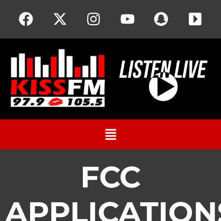
FCC
APPLICATION