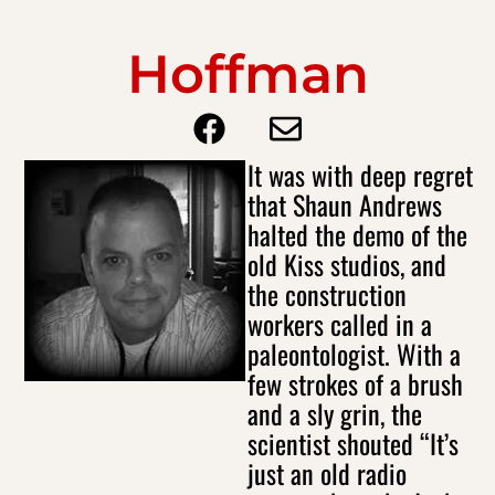
Hoffman
It was with deep regret
that Shaun Andrews
halted the demo of the
old Kiss studios, and
the construction
workers called in a
paleontologist. With a
few strokes of a brush
and a sly grin, the
scientist shouted “It’s
just an old radio