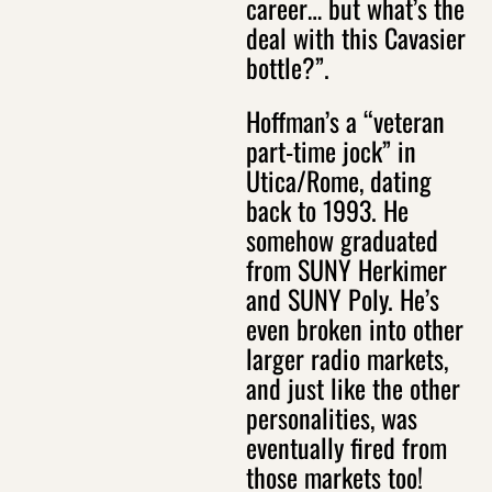
career… but what’s the
deal with this Cavasier
bottle?”.
Hoffman’s a “veteran
part-time jock” in
Utica/Rome, dating
back to 1993. He
somehow graduated
from SUNY Herkimer
and SUNY Poly. He’s
even broken into other
larger radio markets,
and just like the other
personalities, was
eventually fired from
those markets too!