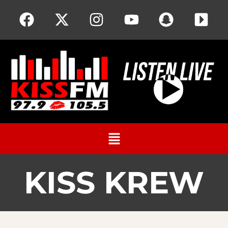
KISS KREW