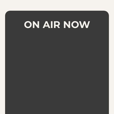
ON AIR NOW