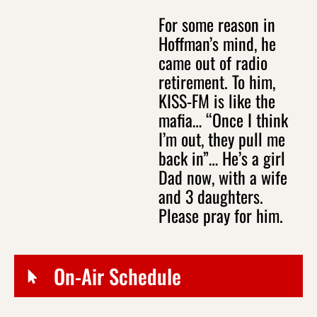
For some reason in
Hoffman’s mind, he
came out of radio
retirement. To him,
KISS-FM is like the
mafia… “Once I think
I’m out, they pull me
back in”… He’s a girl
Dad now, with a wife
and 3 daughters.
Please pray for him.
On-Air Schedule